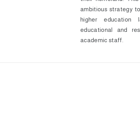
ambitious strategy to
higher education 
educational and res
academic staff.