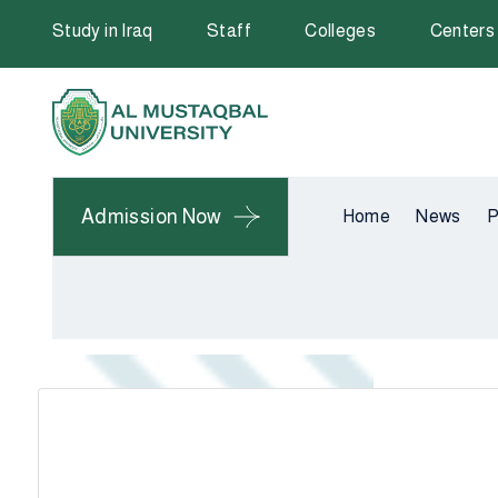
Study in Iraq
Staff
Colleges
Centers
Admission Now
Home
News
P