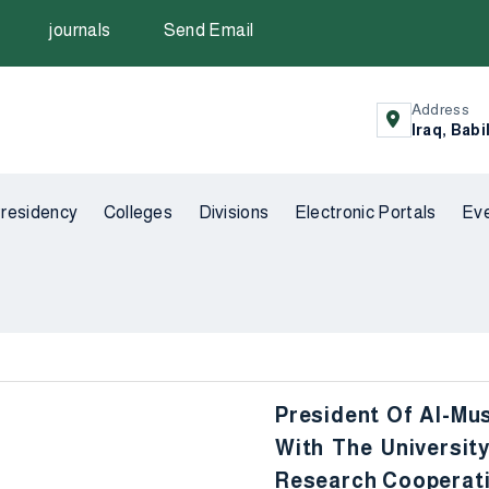
journals
Send Email
Address
Iraq, Babi
residency
Colleges
Divisions
Electronic Portals
Ev
President Of Al-Mus
With The Universi
Research Cooperat