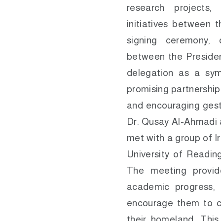
research projects,
initiatives between t
signing ceremony,
between the Presiden
delegation as a sy
promising partnership
and encouraging gest
Dr. Qusay Al-Ahmadi 
met with a group of I
University of Reading
The meeting provid
academic progress, 
encourage them to co
their homeland. This 