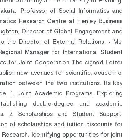
ment Academy at the University of Reading.
Nakata, Professor of Social Informatics and
rmatics Research Centre at Henley Business
oughton, Director of Global Engagement and
to the Director of External Relations. • Ms.
Regional Manager for International Student
ts for Joint Cooperation The signed Letter
ablish new avenues for scientific, academic,
ration between the two institutions. Its key
ude: 1. Joint Academic Programs: Exploring
tablishing double-degree and academic
ms. 2. Scholarships and Student Support:
ion of scholarships and tuition discounts for
c Research: Identifying opportunities for joint