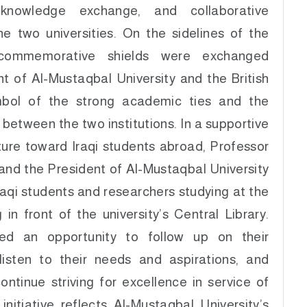
 knowledge exchange, and collaborative
he two universities. On the sidelines of the
 commemorative shields were exchanged
t of Al-Mustaqbal University and the British
mbol of the strong academic ties and the
 between the two institutions. In a supportive
ure toward Iraqi students abroad, Professor
and the President of Al-Mustaqbal University
raqi students and researchers studying at the
 in front of the university’s Central Library.
ed an opportunity to follow up on their
listen to their needs and aspirations, and
ntinue striving for excellence in service of
initiative reflects Al-Mustaqbal University’s