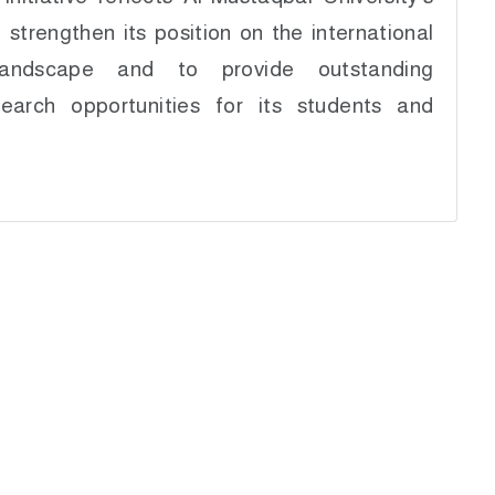
 strengthen its position on the international
landscape and to provide outstanding
earch opportunities for its students and