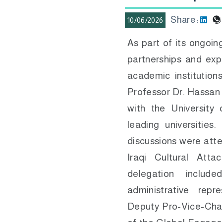
Share :
10/06/2026
As part of its ongoi
partnerships and exp
academic institution
Professor Dr. Hassan 
with the University
leading universitie
discussions were att
Iraqi Cultural Att
delegation includ
administrative repr
Deputy Pro-Vice-Chan