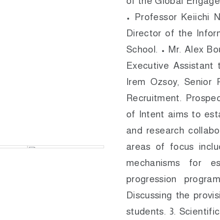
of the Global Engage
• Professor Keiichi 
Director of the Info
School. • Mr. Alex B
Executive Assistant 
Irem Ozsoy, Senior 
Recruitment. Prospec
of Intent aims to est
and research collabo
areas of focus incl
mechanisms for es
progression progra
Discussing the provis
students. 3. Scientifi