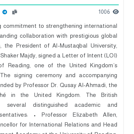
1006
ng commitment to strengthening international
anding collaboration with prestigious global
s, the President of Al-Mustaqbal University,
Shaker Majdy, signed a Letter of Intent (LOI)
 of Reading, one of the United Kingdom’s
s. The signing ceremony and accompanying
ended by Professor Dr. Qusay Al-Ahmadi, the
aché in the United Kingdom. The British
ed several distinguished academic and
esentatives: • Professor Elizabeth Allen,
cellor for International Relations and Head