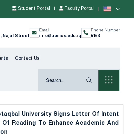
Student Portal
|
Faculty Portal
Email
Phone Number
l, Najaf Street
info@uomus.edu.iq
6163
ents
Contact Us
taqbal University Signs Letter Of Intent
ty Of Reading To Enhance Academic And
ion