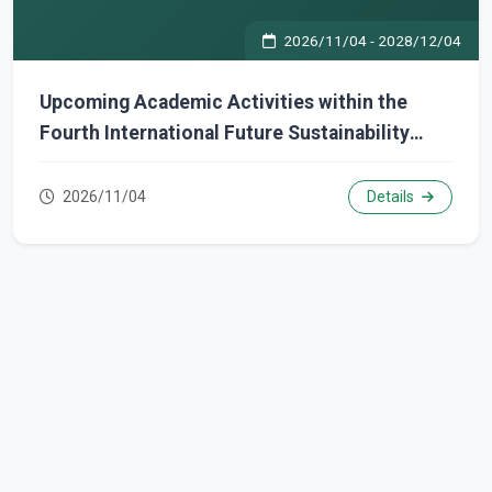
2026/11/04
-
2028/12/04
Upcoming Academic Activities within the
Fourth International Future Sustainability
Week
2026/11/04
Details