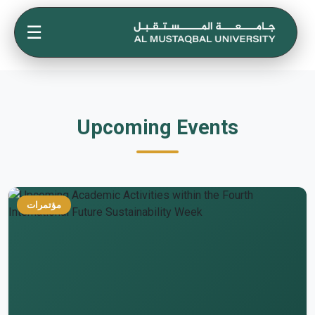
☰
Upcoming Events
مؤتمرات