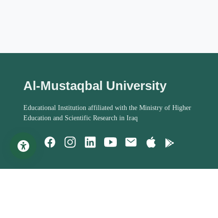
Al-Mustaqbal University
Educational Institution affiliated with the Ministry of Higher
Education and Scientific Research in Iraq
Important Links
Student Help
MoHESR of Iraq
Studies Systems
Steering Committee
Assessment Process