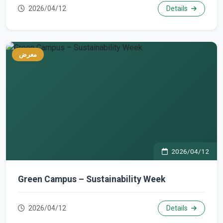
2026/04/12
Details
معرض
2026/04/12
Green Campus – Sustainability Week
2026/04/12
Details