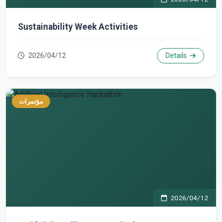
Sustainability Week Activities
2026/04/12
Details
مؤتمرات
2026/04/12