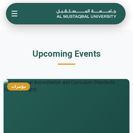
☰
Upcoming Events
مؤتمرات