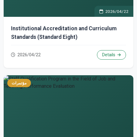
2026/04/22
Institutional Accreditation and Curriculum
Standards (Standard Eight)
2026/04/22
Details
مؤتمرات