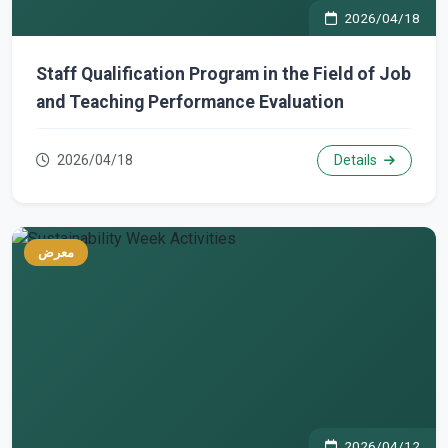
2026/04/18
Staff Qualification Program in the Field of Job
and Teaching Performance Evaluation
2026/04/18
Details
معرض
2026/04/12