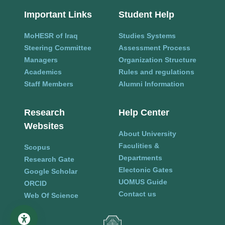
Important Links
Student Help
MoHESR of Iraq
Studies Systems
Steering Committee
Assessment Process
Managers
Organization Structure
Academics
Rules and regulations
Staff Members
Alumni Information
Research
Help Center
Websites
About University
Faculities &
Scopus
Departments
Research Gate
Electonic Gates
Google Scholar
UOMUS Guide
ORCID
Contact us
Web Of Science