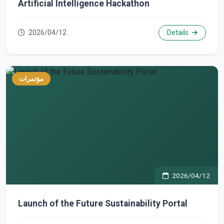
Artificial Intelligence Hackathon
2026/04/12
Details
مؤتمرات
2026/04/12
Launch of the Future Sustainability Portal