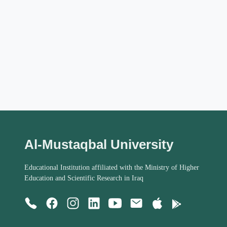
Al-Mustaqbal University
Educational Institution affiliated with the Ministry of Higher
Education and Scientific Research in Iraq