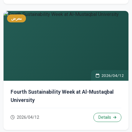
معرض
2026/04/12
Fourth Sustainability Week at Al-Mustaqbal
University
2026/04/12
Details