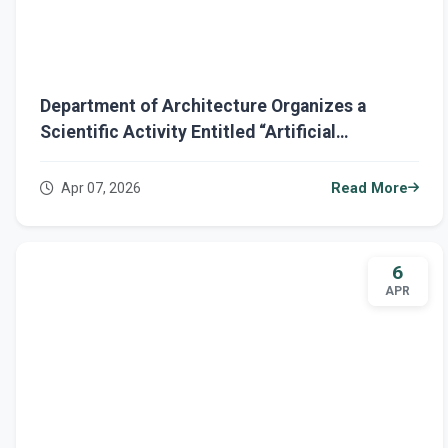
Department of Architecture Organizes a
Scientific Activity Entitled “Artificial
Intelligence: Your Partner in Outstanding
Performance”
Apr 07, 2026
Read More
6
APR