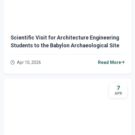
Scientific Visit for Architecture Engineering
Students to the Babylon Archaeological Site
Apr 10, 2026
Read More
7
APR