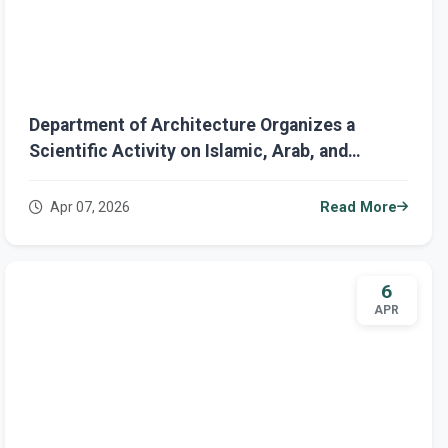
Department of Architecture Organizes a
Scientific Activity on Islamic, Arab, and
Contemporary
Apr 07, 2026
Read More
6
APR