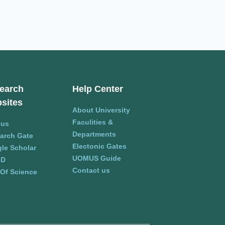
earch
Help Center
sites
About University
Faculities &
pus
Departments
arch Gate
Electonic Gates
le Scholar
UOMUS Guide
ID
Contact us
Of Science