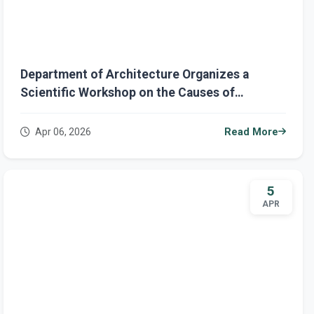
Department of Architecture Organizes a
Scientific Workshop on the Causes of
Flooding in Some Iraqi Cities Due to Heavy
Rainfall
Apr 06, 2026
Read More
5
APR