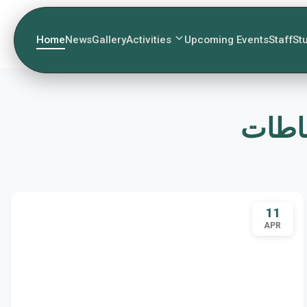
Home
News
Gallery
Activities
Upcoming Events
Staff
St
11
APR