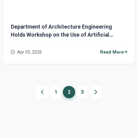
Department of Architecture Engineering
Holds Workshop on the Use of Artificial
Intelligence in Architectural Design
Apr 05, 2026
Read More
1
2
3