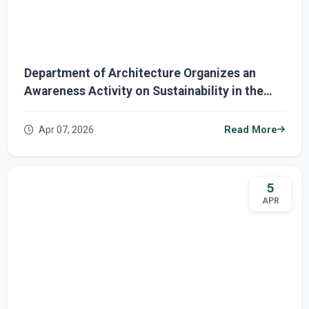
Department of Architecture Organizes an
Awareness Activity on Sustainability in the
University Environment
Apr 07, 2026
Read More
5
APR