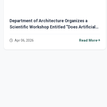
Department of Architecture Organizes a
Scientific Workshop Entitled “Does Artificial
Intelligence Kill Architectural Creativity?”
Apr 06, 2026
Read More