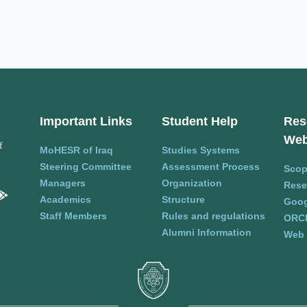
Important Links
Student Help
Res
Web
f
MoHESR of Iraq
Studies Systems
Steering Committee
Assessment Process
Sco
Managers
Organization
Rese
Academics
Structure
Goog
Staff Members
Rules and regulations
ORC
Alumni Information
Web 