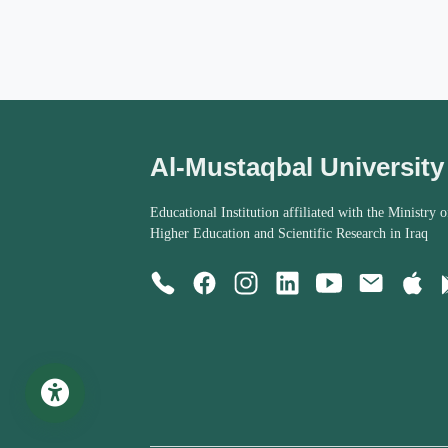
Al-Mustaqbal University
Educational Institution affiliated with the Ministry o
Higher Education and Scientific Research in Iraq