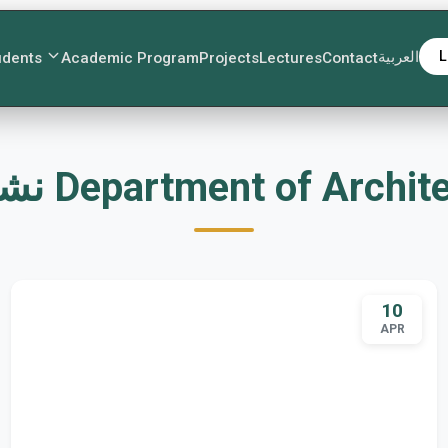
العربية
L
udents
Academic Program
Projects
Lectures
Contact
نشاطات Department of Archi
10
APR