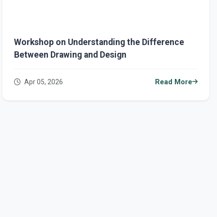
Workshop on Understanding the Difference
Between Drawing and Design
Apr 05, 2026
Read More