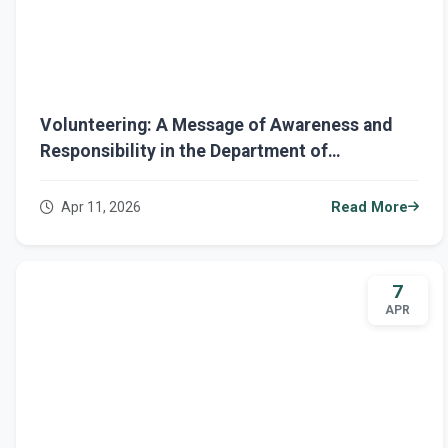
Volunteering: A Message of Awareness and
Responsibility in the Department of
Architecture
Apr 11, 2026
Read More
7
APR