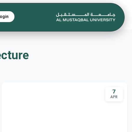
ogin
tecture
7
APR