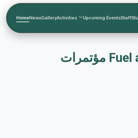
Home
News
Gallery
Activities
Upcoming Events
Staff
St
مؤتمرا