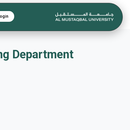
ogin
s Eng Department