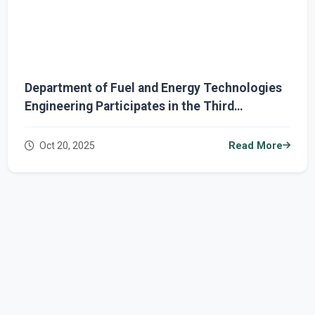
Department of Fuel and Energy Technologies
Engineering Participates in the Third
International Conference on the Future of
Sustainable Energy
Oct 20, 2025
Read More