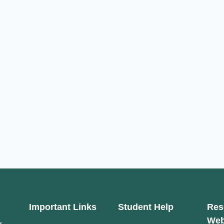
Important Links
Student Help
Res
Web