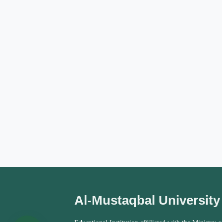
Al-Mustaqbal University