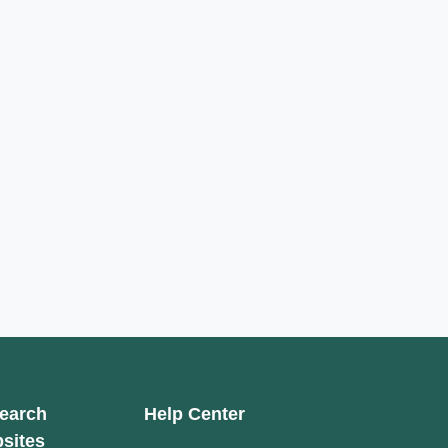
earch
Help Center
sites