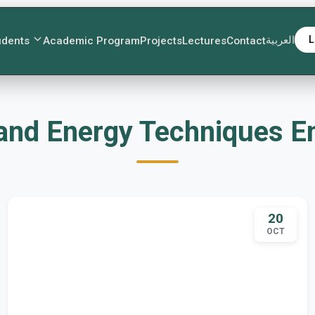
العربية
L
udents
Academic Program
Projects
Lectures
Contact
ت Fuel and Energy Technique
20
OCT