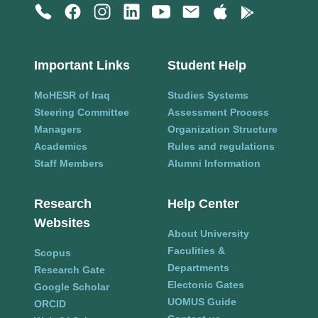
Important Links
Student Help
MoHESR of Iraq
Studies Systems
Steering Committee
Assessment Process
Managers
Organization Structure
Academics
Rules and regulations
Staff Members
Alumni Information
Research
Help Center
Websites
About University
Faculities &
Scopus
Departments
Research Gate
Electonic Gates
Google Scholar
UOMUS Guide
ORCID