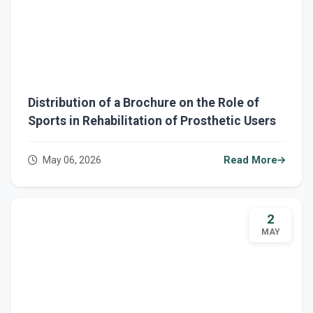
Distribution of a Brochure on the Role of
Sports in Rehabilitation of Prosthetic Users
May 06, 2026
Read More
2
MAY