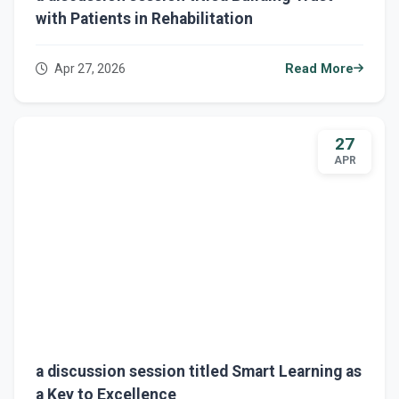
with Patients in Rehabilitation
Apr 27, 2026
Read More
27
APR
a discussion session titled Smart Learning as
a Key to Excellence