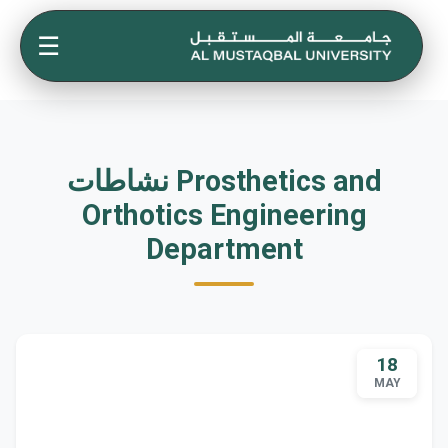
☰
نشاطات Prosthetics and
Orthotics Engineering
Department
18
MAY