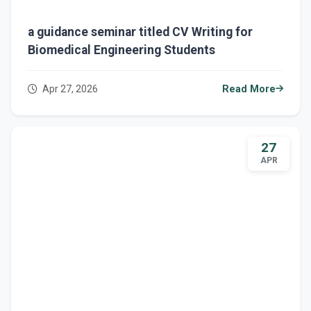
a guidance seminar titled CV Writing for
Biomedical Engineering Students
Apr 27, 2026
Read More
27
APR