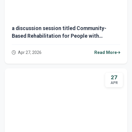
a discussion session titled Community-
Based Rehabilitation for People with
Disabilities
Apr 27, 2026
Read More
27
APR