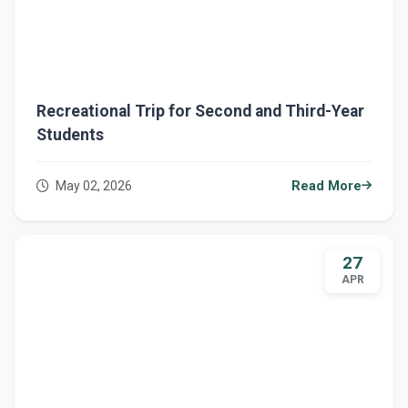
Recreational Trip for Second and Third-Year
Students
May 02, 2026
Read More
27
APR