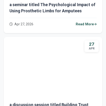
a seminar titled The Psychological Impact of
Using Prosthetic Limbs for Amputees
Apr 27, 2026
Read More
27
APR
a discussion session titled Building Trust