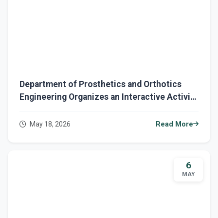
Department of Prosthetics and Orthotics
Engineering Organizes an Interactive Activity
Prosthetic Talk Program
May 18, 2026
Read More
6
MAY