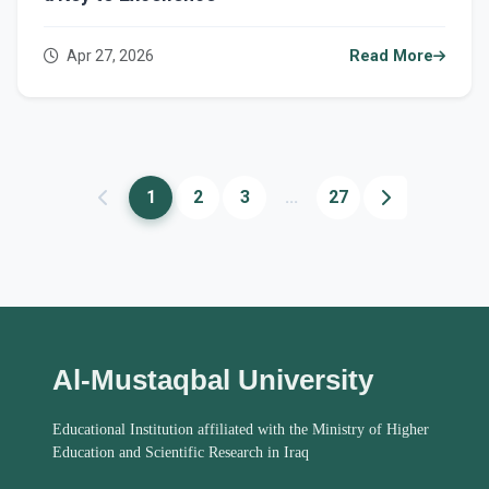
Apr 27, 2026
Read More
1
2
3
...
27
Al-Mustaqbal University
Educational Institution affiliated with the Ministry of Higher
Education and Scientific Research in Iraq