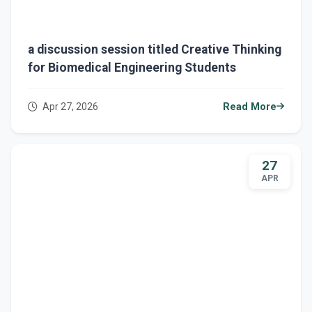
a discussion session titled Creative Thinking
for Biomedical Engineering Students
Apr 27, 2026
Read More
27
APR