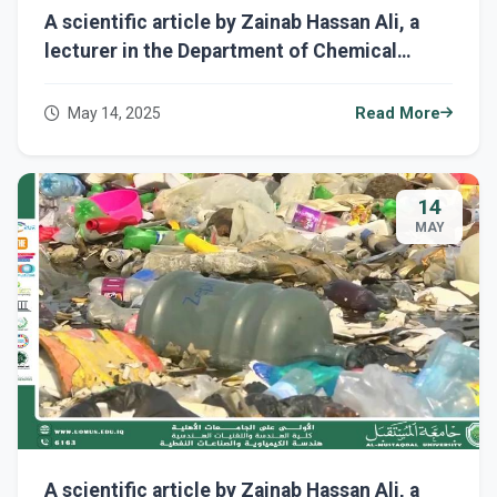
A scientific article by Zainab Hassan Ali, a
lecturer in the Department of Chemical
Engineering and Petroleum Industries,
entitled "Semiconductors and Their Impact
May 14, 2025
Read More
on Sustainability."
14
MAY
A scientific article by Zainab Hassan Ali, a