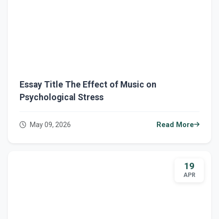
Essay Title The Effect of Music on
Psychological Stress
May 09, 2026
Read More
19
APR