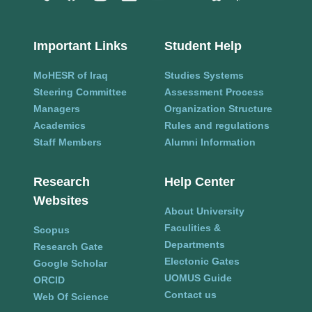
Important Links
Student Help
MoHESR of Iraq
Studies Systems
Steering Committee
Assessment Process
Managers
Organization Structure
Academics
Rules and regulations
Staff Members
Alumni Information
Research
Help Center
Websites
About University
Faculities &
Scopus
Departments
Research Gate
Electonic Gates
Google Scholar
UOMUS Guide
ORCID
Contact us
Web Of Science