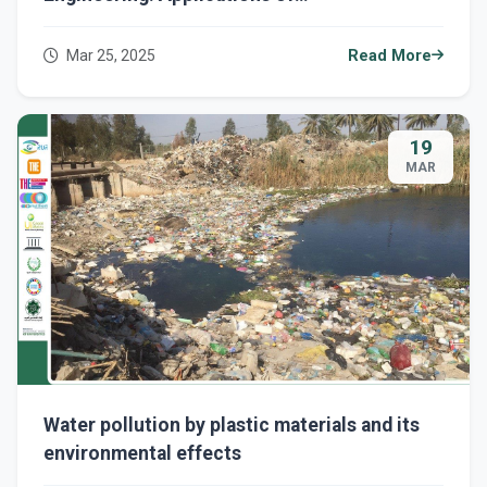
Nanotechnology in the Petroleum Industry to
Improve Efficiency and Sustainability."
Mar 25, 2025
Read More
19
MAR
Water pollution by plastic materials and its
environmental effects