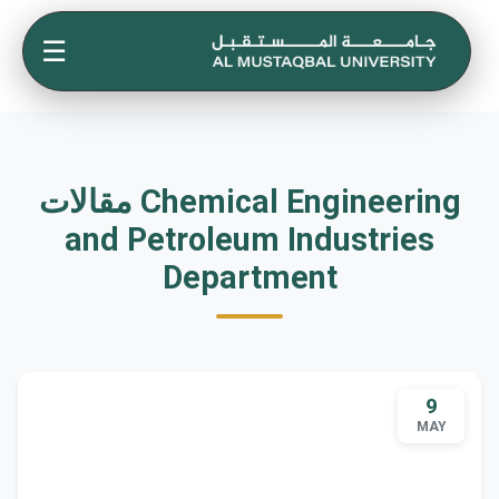
☰
مقالات Chemical Engineering
and Petroleum Industries
Department
9
MAY