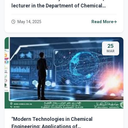
lecturer in the Department of Chemical
Engineering and Petroleum Industries,
entitled " The Impact of Polymers in Iraq:
May 14, 2025
Read More
Between Benefits and Challenges "
25
MAR
"Modern Technologies in Chemical
Engineering: Applications of