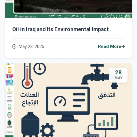
Oil in Iraq and Its Environmental Impact
May 28, 2025
Read More
28
MAY