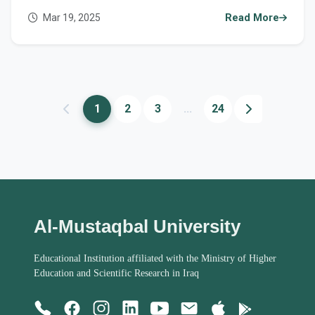
Mar 19, 2025
Read More
1
2
3
...
24
Al-Mustaqbal University
Educational Institution affiliated with the Ministry of Higher
Education and Scientific Research in Iraq