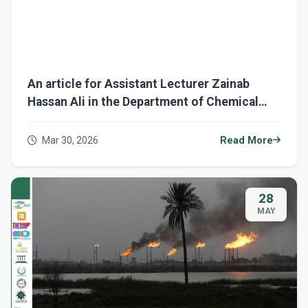
An article for Assistant Lecturer Zainab
Hassan Ali in the Department of Chemical
Engineering entitled "Polymeric Coatings and
Their Role in Protecting Ships from
Mar 30, 2026
Read More
Corrosion and Marine Environments."
28
MAY