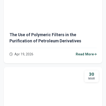
The Use of Polymeric Filters in the
Purification of Petroleum Derivatives
Apr 19, 2026
Read More
30
MAR