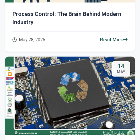
Process Control: The Brain Behind Modern
Industry
May 28, 2025
Read More
14
MAY