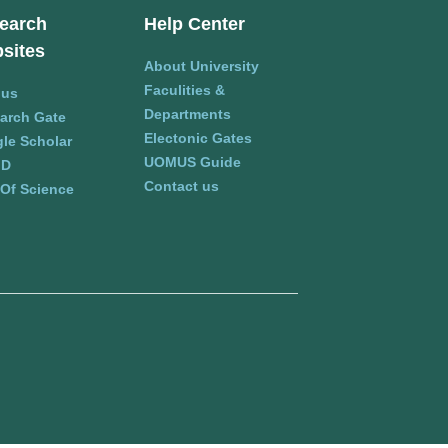
earch
Help Center
sites
About University
Faculities &
pus
Departments
arch Gate
Electonic Gates
le Scholar
UOMUS Guide
ID
Contact us
Of Science