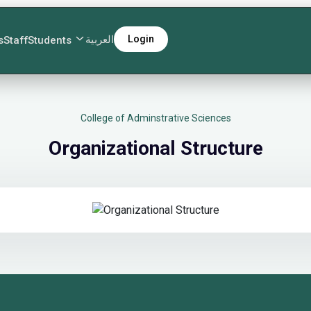
العربية
Login
s
Staff
Students
College of Adminstrative Sciences
Organizational Structure