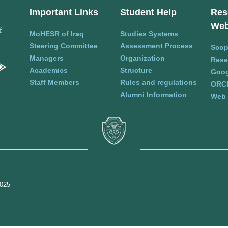
Important Links
Student Help
Res
Web
f
MoHESR of Iraq
Studies Systems
Steering Committee
Assessment Process
Sco
Managers
Organization
Rese
Academics
Structure
Goog
Staff Members
Rules and regulations
ORC
Alumni Information
Web 
2025