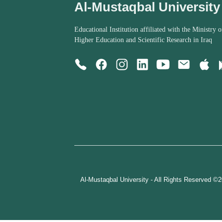
Al-Mustaqbal University
Educational Institution affiliated with the Ministry o
Higher Education and Scientific Research in Iraq
Al-Mustaqbal University - All Rights Reserved ©