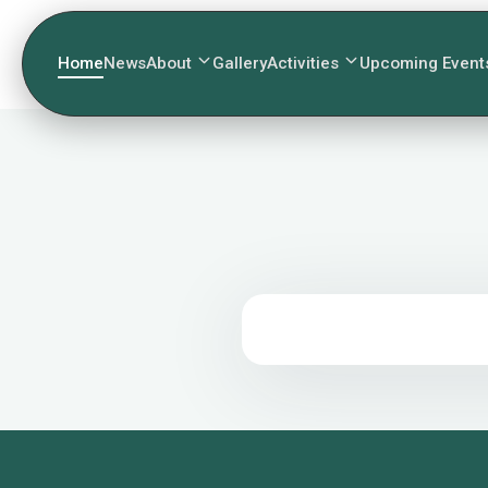
Home
News
About
Gallery
Activities
Upcoming Event