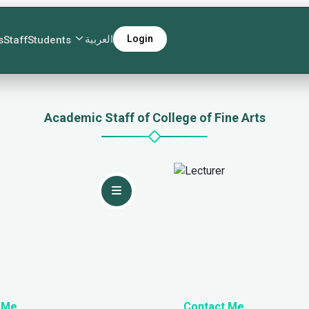
العربية
Login
s
Staff
Students
Academic Staff of College of Fine Arts
 Me
Contact Me