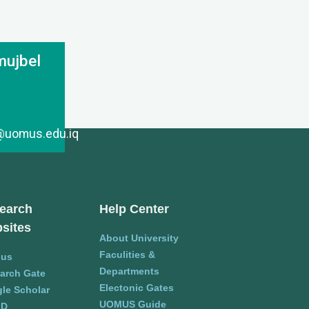
mujbel
l@uomus.edu.iq
earch
Help Center
sites
About University
Faculities &
pus
Departments
arch Gate
Electonic Gates
le Scholar
UOMUS Guide
ID