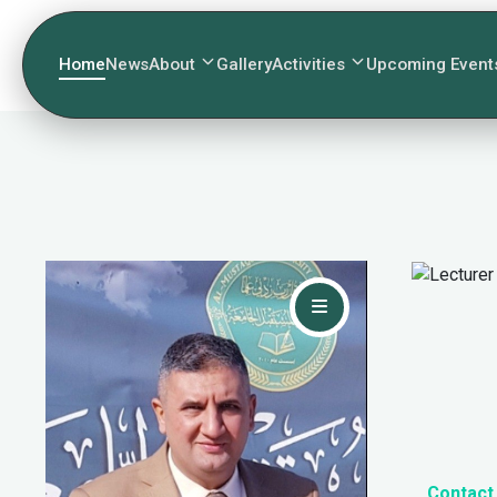
Home
News
About
Gallery
Activities
Upcoming Event
Contact Me
Contact