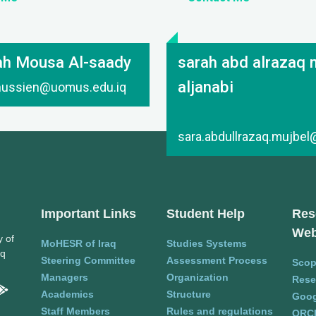
ah Mousa Al-saady
sarah abd alrazaq 
aljanabi
.hussien@uomus.edu.iq
sara.abdullrazaq.mujbe
Important Links
Student Help
Res
Web
y of
MoHESR of Iraq
Studies Systems
aq
Steering Committee
Assessment Process
Sco
Managers
Organization
Rese
Academics
Structure
Goog
Staff Members
Rules and regulations
ORC