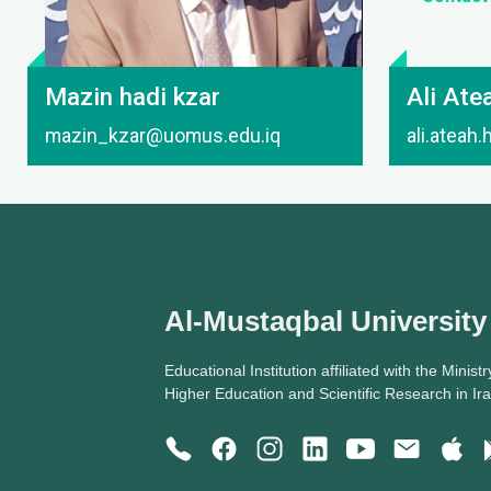
Mazin hadi kzar
Ali Ate
mazin_kzar@uomus.edu.iq
ali.ateah
Al-Mustaqbal University
Educational Institution affiliated with the Ministr
Higher Education and Scientific Research in Ir