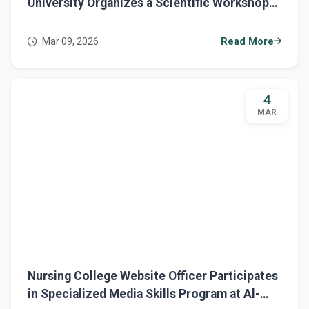
University Organizes a Scientific Workshop
on Nursing Interventions for Autism
Spectrum Disorder
Mar 09, 2026
Read More
4
MAR
Nursing College Website Officer Participates
in Specialized Media Skills Program at Al-