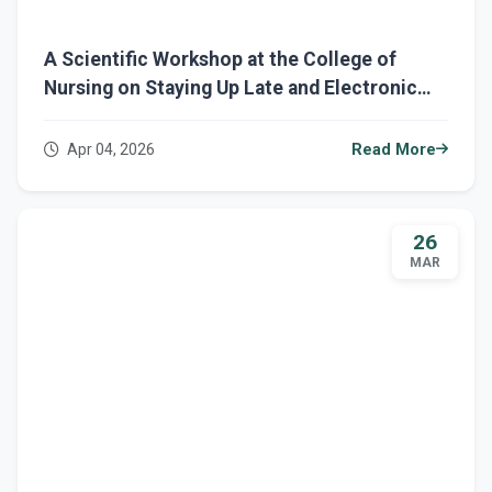
A Scientific Workshop at the College of
Nursing on Staying Up Late and Electronic
Addiction
Apr 04, 2026
Read More
26
MAR