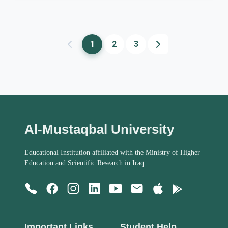
1
2
3
Al-Mustaqbal University
Educational Institution affiliated with the Ministry of Higher
Education and Scientific Research in Iraq
Important Links
Student Help