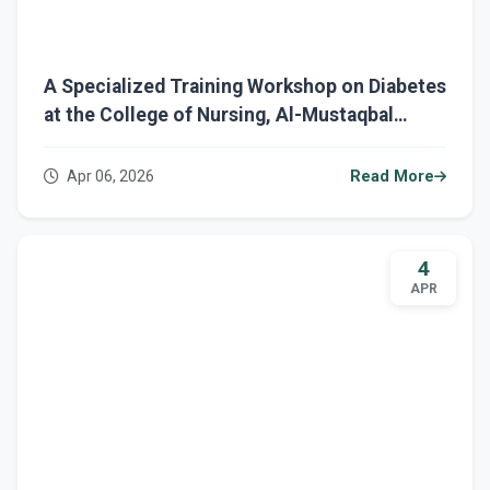
A Specialized Training Workshop on Diabetes
at the College of Nursing, Al-Mustaqbal
University
Apr 06, 2026
Read More
4
APR