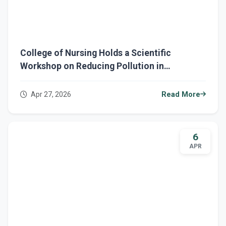
College of Nursing Holds a Scientific
Workshop on Reducing Pollution in
Healthcare Institutions and Hospitals
Apr 27, 2026
Read More
6
APR