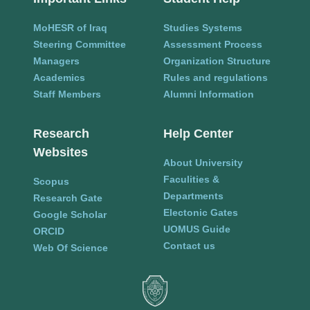
MoHESR of Iraq
Studies Systems
Steering Committee
Assessment Process
Managers
Organization Structure
Academics
Rules and regulations
Staff Members
Alumni Information
Research
Help Center
Websites
About University
Faculities &
Scopus
Departments
Research Gate
Electonic Gates
Google Scholar
UOMUS Guide
ORCID
Contact us
Web Of Science