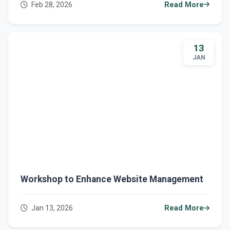
Feb 28, 2026
Read More
13
JAN
Workshop to Enhance Website Management
Jan 13, 2026
Read More