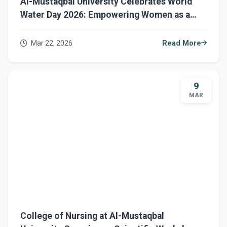
Al-Mustaqbal University Celebrates World
Water Day 2026: Empowering Women as a
Key to Water Sustainability
Mar 22, 2026
Read More
9
MAR
College of Nursing at Al-Mustaqbal