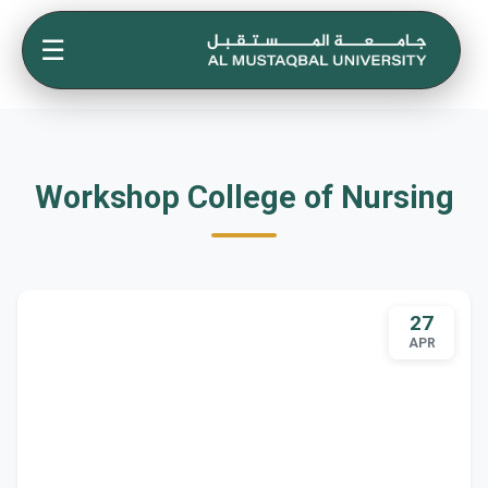
☰
Workshop College of Nursing
27
APR