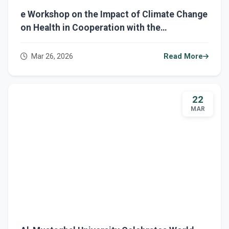
e Workshop on the Impact of Climate Change
on Health in Cooperation with the
Sustainable Development Department at Al-
Mustaqbal University
Mar 26, 2026
Read More
22
MAR