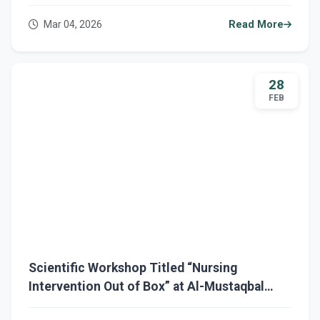
Mustaqbal University
Mar 04, 2026
Read More
28
FEB
Scientific Workshop Titled “Nursing
Intervention Out of Box” at Al-Mustaqbal
University / College of Nursing