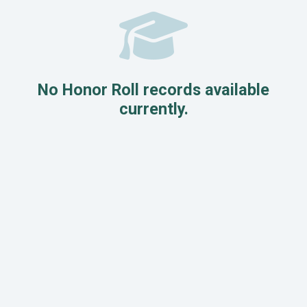
No Honor Roll records available
currently.