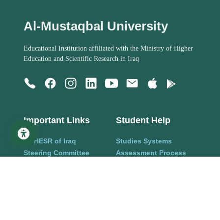
Al-Mustaqbal University
Educational Institution affiliated with the Ministry of Higher
Education and Scientific Research in Iraq
Important Links
Student Help
MoHESR of Iraq
Studies Systems
Steering Committee
Assessment Process
Managers
Organization Structure
Academics
Rules and regulations
Staff Members
Alumni Information
Research
Help Center