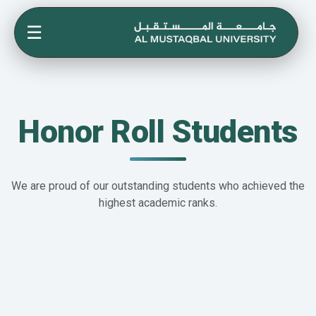
☰
Honor Roll Students
We are proud of our outstanding students who achieved the
highest academic ranks.