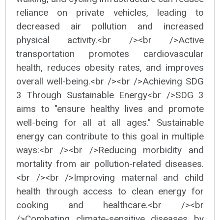
reliance on private vehicles, leading to
decreased air pollution and increased
physical activity.<br /><br />Active
transportation promotes cardiovascular
health, reduces obesity rates, and improves
overall well-being.<br /><br />Achieving SDG
3 Through Sustainable Energy<br />SDG 3
aims to "ensure healthy lives and promote
well-being for all at all ages." Sustainable
energy can contribute to this goal in multiple
ways:<br /><br />Reducing morbidity and
mortality from air pollution-related diseases.
<br /><br />Improving maternal and child
health through access to clean energy for
cooking and healthcare.<br /><br
/>Combating climate-sensitive diseases by