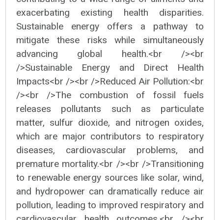
exacerbating existing health disparities.
Sustainable energy offers a pathway to
mitigate these risks while simultaneously
advancing global health.<br /><br
/>Sustainable Energy and Direct Health
Impacts<br /><br />Reduced Air Pollution:<br
/><br />The combustion of fossil fuels
releases pollutants such as particulate
matter, sulfur dioxide, and nitrogen oxides,
which are major contributors to respiratory
diseases, cardiovascular problems, and
premature mortality.<br /><br />Transitioning
to renewable energy sources like solar, wind,
and hydropower can dramatically reduce air
pollution, leading to improved respiratory and
cardiovascular health outcomes.<br /><br