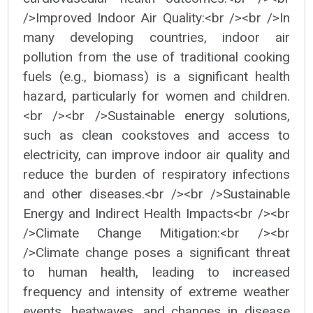
/>Improved Indoor Air Quality:<br /><br />In
many developing countries, indoor air
pollution from the use of traditional cooking
fuels (e.g., biomass) is a significant health
hazard, particularly for women and children.
<br /><br />Sustainable energy solutions,
such as clean cookstoves and access to
electricity, can improve indoor air quality and
reduce the burden of respiratory infections
and other diseases.<br /><br />Sustainable
Energy and Indirect Health Impacts<br /><br
/>Climate Change Mitigation:<br /><br
/>Climate change poses a significant threat
to human health, leading to increased
frequency and intensity of extreme weather
events, heatwaves, and changes in disease