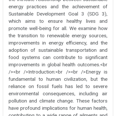
energy practices and the achievement of
Sustainable Development Goal 3 (SDG 3),
which aims to ensure healthy lives and
promote well-being for all. We examine how
the transition to renewable energy sources,
improvements in energy efficiency, and the
adoption of sustainable transportation and
food systems can contribute to significant
improvements in global health outcomes.<br
/><br />Introduction:<br /><br />Energy is
fundamental to human civilization, but the
reliance on fossil fuels has led to severe
environmental consequences, including air
pollution and climate change. These factors
have profound implications for human health,
contributing to a wide range of ailments and