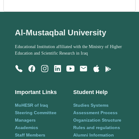
Al-Mustaqbal University
Educational Institution affiliated with the Ministry of Higher
Education and Scientific Research in Iraq
Important Links
Student Help
MoHESR of Iraq
Studies Systems
Steering Committee
Assessment Process
Managers
Organization Structure
Academics
Rules and regulations
Staff Members
Alumni Information