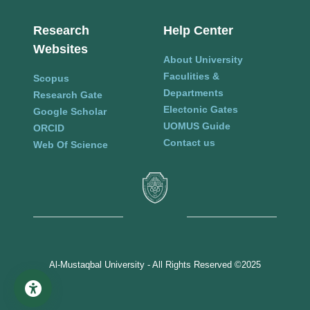
Research
Help Center
Websites
About University
Faculities &
Scopus
Departments
Research Gate
Electonic Gates
Google Scholar
UOMUS Guide
ORCID
Contact us
Web Of Science
Al-Mustaqbal University - All Rights Reserved ©2025