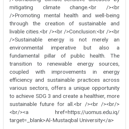
mitigating climate change.<br /><br
/>Promoting mental health and well-being
through the creation of sustainable and
livable cities.<br /><br />Conclusion:<br /><br
/>Sustainable energy is not merely an
environmental imperative but also a
fundamental pillar of public health. The
transition to renewable energy sources,
coupled with improvements in energy
efficiency and sustainable practices across
various sectors, offers a unique opportunity
to achieve SDG 3 and create a healthier, more
sustainable future for all.<br /><br /><br/>
<br/><a href=https://uomus.edu.iq/
target=_blank>Al-Mustaqbal University</a>