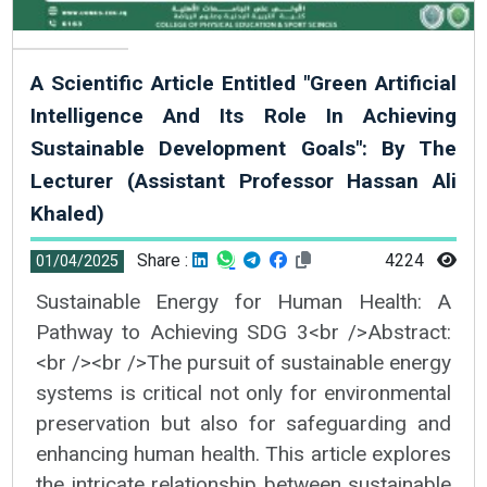
A Scientific Article Entitled "Green Artificial
Intelligence And Its Role In Achieving
Sustainable Development Goals": By The
Lecturer (Assistant Professor Hassan Ali
Khaled)
Share :
4224
01/04/2025
Sustainable Energy for Human Health: A
Pathway to Achieving SDG 3<br />Abstract:
<br /><br />The pursuit of sustainable energy
systems is critical not only for environmental
preservation but also for safeguarding and
enhancing human health. This article explores
the intricate relationship between sustainable