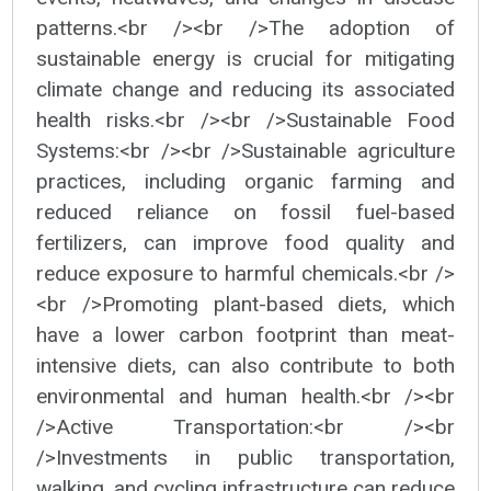
patterns.<br /><br />The adoption of
sustainable energy is crucial for mitigating
climate change and reducing its associated
health risks.<br /><br />Sustainable Food
Systems:<br /><br />Sustainable agriculture
practices, including organic farming and
reduced reliance on fossil fuel-based
fertilizers, can improve food quality and
reduce exposure to harmful chemicals.<br />
<br />Promoting plant-based diets, which
have a lower carbon footprint than meat-
intensive diets, can also contribute to both
environmental and human health.<br /><br
/>Active Transportation:<br /><br
/>Investments in public transportation,
walking, and cycling infrastructure can reduce