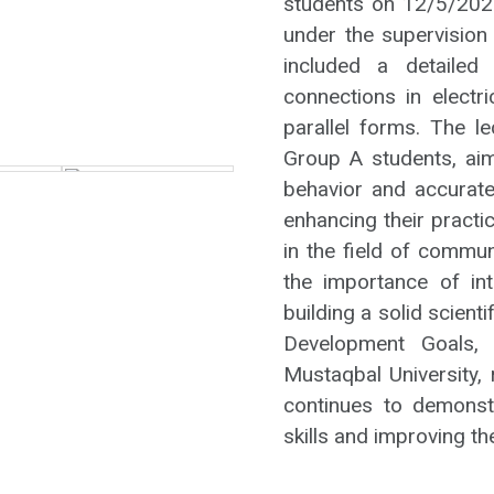
students on 12/5/2026
under the supervision
included a detailed
connections in electr
parallel forms. The l
Group A students, ai
behavior and accuratel
enhancing their practi
in the field of commu
the importance of int
building a solid scient
Development Goals, p
Mustaqbal University, 
continues to demonst
skills and improving t