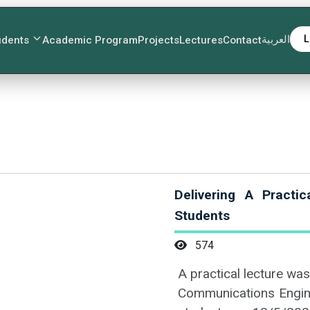
العربية
L
udents
Academic Program
Projects
Lectures
Contact
Delivering A Practi
Students
574
A practical lecture was
Communications Engine