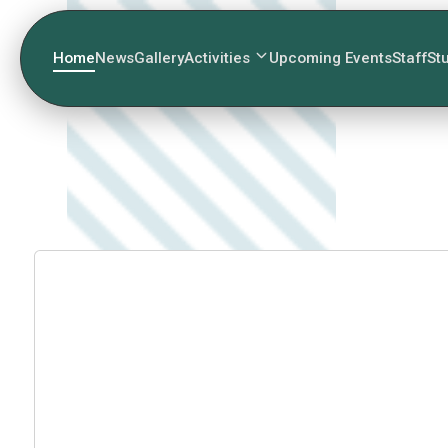
Home
News
Gallery
Activities
Upcoming Events
Staff
St