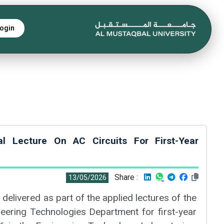
ogin
cal Lecture On AC Circuits For First-Year
Share :
13/05/2026
 delivered as part of the applied lectures of the
ering Technologies Department for first-year