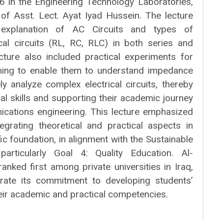
 in the Engineering Technology Laboratories,
 of Asst. Lect. Ayat Iyad Hussein. The lecture
 explanation of AC Circuits and types of
ical circuits (RL, RC, RLC) in both series and
ecture also included practical experiments for
ming to enable them to understand impedance
y analyze complex electrical circuits, thereby
cal skills and supporting their academic journey
nications engineering. This lecture emphasized
egrating theoretical and practical aspects in
ific foundation, in alignment with the Sustainable
articularly Goal 4: Quality Education. Al-
ranked first among private universities in Iraq,
rate its commitment to developing students’
heir academic and practical competencies.