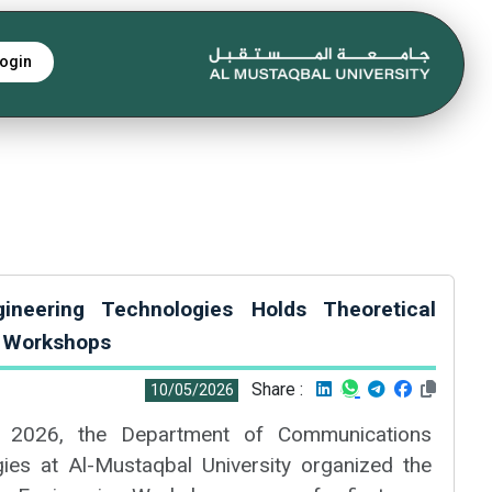
ogin
ineering Technologies Holds Theoretical
g Workshops
Share :
10/05/2026
 2026, the Department of Communications
ies at Al-Mustaqbal University organized the