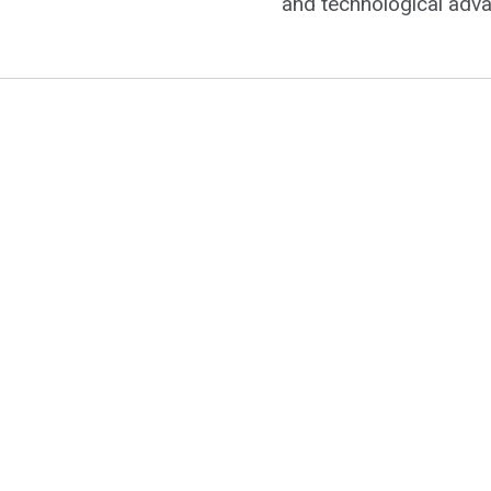
and technological adv