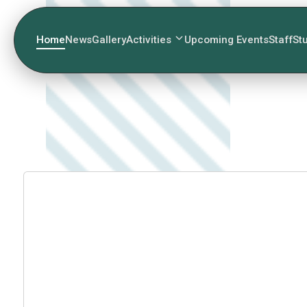
Home
News
Gallery
Activities
Upcoming Events
Staff
St