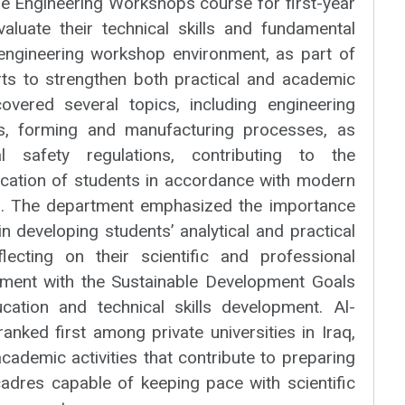
he Engineering Workshops course for first-year
valuate their technical skills and fundamental
engineering workshop environment, as part of
rts to strengthen both practical and academic
vered several topics, including engineering
s, forming and manufacturing processes, as
l safety regulations, contributing to the
fication of students in accordance with modern
ts. The department emphasized the importance
n developing students’ analytical and practical
reflecting on their scientific and professional
nment with the Sustainable Development Goals
ucation and technical skills development. Al-
ranked first among private universities in Iraq,
cademic activities that contribute to preparing
cadres capable of keeping pace with scientific