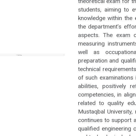
theoretical exam for t
students, aiming to e
knowledge within the 
the department’s effo
aspects. The exam co
measuring instrument
well as occupationa
preparation and quali
technical requiremen
of such examinations i
abilities, positively 
competencies, in alig
related to quality ed
Mustaqbal University, 
continues to support a
qualified engineering 