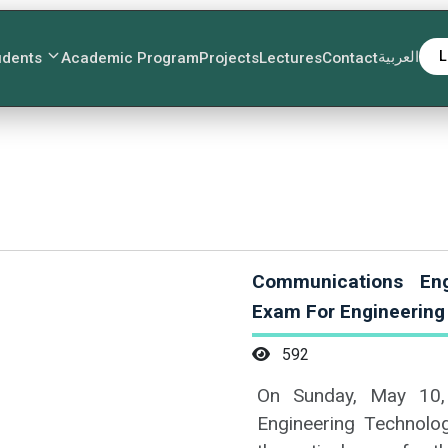
العربية
L
udents
Academic Program
Projects
Lectures
Contact
Communications Eng
Exam For Engineerin
592
On Sunday, May 10,
Engineering Technolog