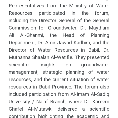
Representatives from the Ministry of Water
Resources participated in the forum,
including the Director General of the General
Commission for Groundwater, Dr. Maytham
Ali Al-Ghanmi, the Head of Planning
Department, Dr. Amir Jawad Kadhim, and the
Director of Water Resources in Babil, Dr.
Muthanna Shaalan Al-Watifie. They presented
scientific insights on groundwater
management, strategic planning of water
resources, and the current situation of water
resources in Babil Province. The forum also
included participation from Al-Imam Al-Sadiq
University / Najaf Branch, where Dr. Kareem
Ghafel Al-Mutawki delivered a scientific
contribution highlighting the academic and