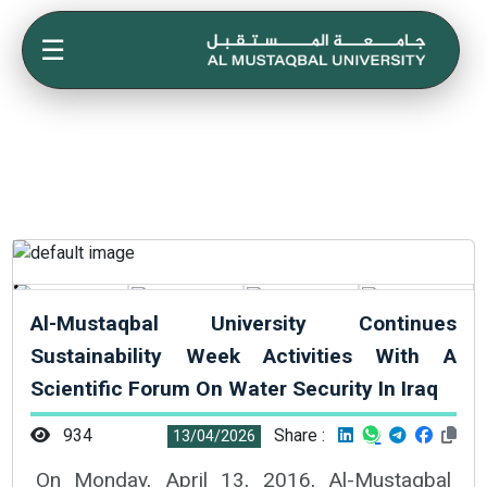
☰
Al-Mustaqbal University Continues
Sustainability Week Activities With A
Scientific Forum On Water Security In Iraq
934
Share :
13/04/2026
On Monday, April 13, 2016, Al-Mustaqbal