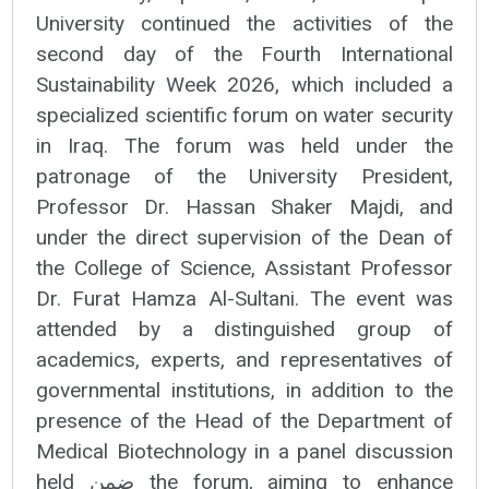
University continued the activities of the
second day of the Fourth International
Sustainability Week 2026, which included a
specialized scientific forum on water security
in Iraq. The forum was held under the
patronage of the University President,
Professor Dr. Hassan Shaker Majdi, and
under the direct supervision of the Dean of
the College of Science, Assistant Professor
Dr. Furat Hamza Al-Sultani. The event was
attended by a distinguished group of
academics, experts, and representatives of
governmental institutions, in addition to the
presence of the Head of the Department of
Medical Biotechnology in a panel discussion
held ضمن the forum, aiming to enhance