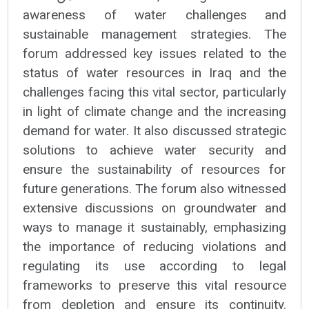
awareness of water challenges and
sustainable management strategies. The
forum addressed key issues related to the
status of water resources in Iraq and the
challenges facing this vital sector, particularly
in light of climate change and the increasing
demand for water. It also discussed strategic
solutions to achieve water security and
ensure the sustainability of resources for
future generations. The forum also witnessed
extensive discussions on groundwater and
ways to manage it sustainably, emphasizing
the importance of reducing violations and
regulating its use according to legal
frameworks to preserve this vital resource
from depletion and ensure its continuity.