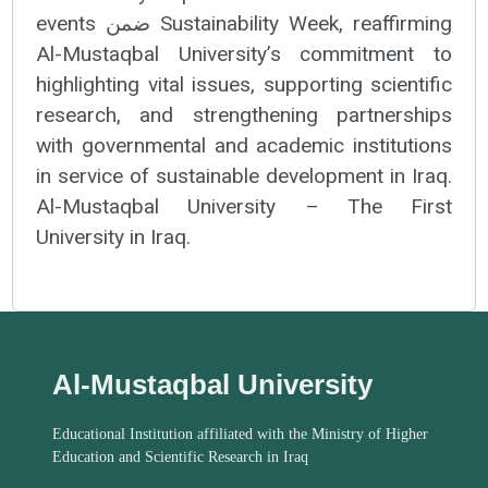
events ضمن Sustainability Week, reaffirming
Al-Mustaqbal University’s commitment to
highlighting vital issues, supporting scientific
research, and strengthening partnerships
with governmental and academic institutions
in service of sustainable development in Iraq.
Al-Mustaqbal University – The First
University in Iraq.
Al-Mustaqbal University
Educational Institution affiliated with the Ministry of Higher
Education and Scientific Research in Iraq