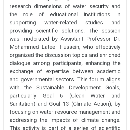
research dimensions of water security and
the role of educational institutions in
supporting water-related studies and
providing scientific solutions. The session
was moderated by Assistant Professor Dr.
Mohammed Lateef Hussein, who effectively
organized the discussion topics and enriched
dialogue among participants, enhancing the
exchange of expertise between academic
and governmental sectors. This forum aligns
with the Sustainable Development Goals,
particularly Goal 6 (Clean Water and
Sanitation) and Goal 13 (Climate Action), by
focusing on water resource management and
addressing the impacts of climate change.
This activity is part of a series of scientific