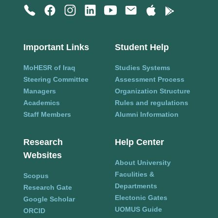
Important Links
Student Help
MoHESR of Iraq
Studies Systems
Steering Committee
Assessment Process
Managers
Organization Structure
Academics
Rules and regulations
Staff Members
Alumni Information
Research
Help Center
Websites
About University
Faculities &
Scopus
Departments
Research Gate
Electonic Gates
Google Scholar
UOMUS Guide
ORCID