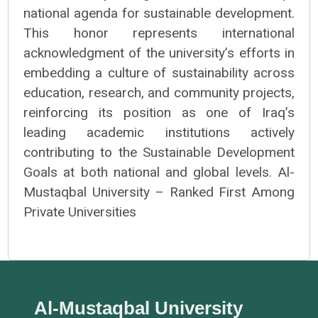
national agenda for sustainable development.
This honor represents international
acknowledgment of the university’s efforts in
embedding a culture of sustainability across
education, research, and community projects,
reinforcing its position as one of Iraq’s
leading academic institutions actively
contributing to the Sustainable Development
Goals at both national and global levels. Al-
Mustaqbal University – Ranked First Among
Private Universities
Al-Mustaqbal University