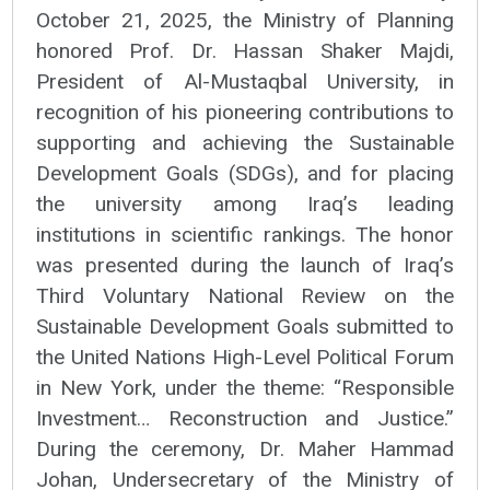
October 21, 2025, the Ministry of Planning
honored Prof. Dr. Hassan Shaker Majdi,
President of Al-Mustaqbal University, in
recognition of his pioneering contributions to
supporting and achieving the Sustainable
Development Goals (SDGs), and for placing
the university among Iraq’s leading
institutions in scientific rankings. The honor
was presented during the launch of Iraq’s
Third Voluntary National Review on the
Sustainable Development Goals submitted to
the United Nations High-Level Political Forum
in New York, under the theme: “Responsible
Investment… Reconstruction and Justice.”
During the ceremony, Dr. Maher Hammad
Johan, Undersecretary of the Ministry of