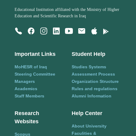
Educational Institution affiliated with the Ministry of Higher
Education and Scientific Research in Iraq
Important Links
Student Help
MoHESR of Iraq
Studies Systems
Steering Committee
Assessment Process
Managers
Organization Structure
Academics
Rules and regulations
Staff Members
Alumni Information
Research
Help Center
Websites
About University
Faculities &
Scopus