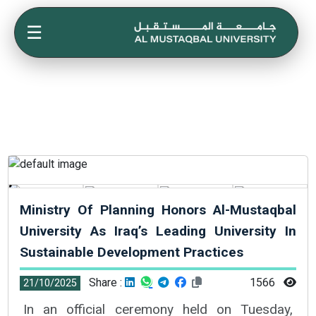
☰
Ministry Of Planning Honors Al-Mustaqbal
University As Iraq’s Leading University In
Sustainable Development Practices
Share :
1566
21/10/2025
In an official ceremony held on Tuesday,