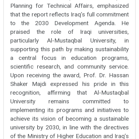
Planning for Technical Affairs, emphasized
that the report reflects Iraq’s full commitment
to the 2030 Development Agenda. He
praised the role of Iraqi universities,
particularly Al-Mustaqbal University, in
supporting this path by making sustainability
a central focus in education programs,
scientific research, and community service.
Upon receiving the award, Prof. Dr. Hassan
Shaker Majdi expressed his pride in this
recognition, affirming that Al-Mustaqbal
University remains committed to
implementing its programs and initiatives to
achieve its vision of becoming a sustainable
university by 2030, in line with the directives
of the Ministry of Higher Education and Iraq’s