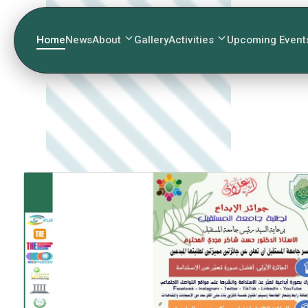
Home
News
About
Gallery
Activities
Upcoming Event