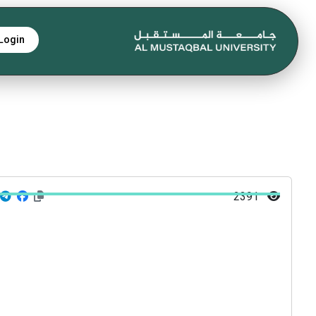
Login
2391