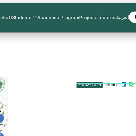
العربية
s
Staff
Students
Academic Program
Projects
Lectures
Share :
26/03/2025