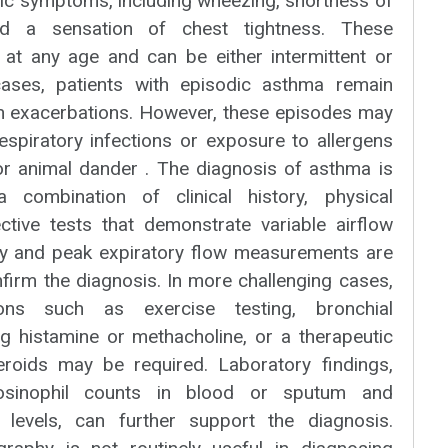
tic symptoms, including wheezing, shortness of
nd a sensation of chest tightness. These
t any age and can be either intermittent or
cases, patients with episodic asthma remain
 exacerbations. However, these episodes may
respiratory infections or exposure to allergens
 or animal dander . The diagnosis of asthma is
 combination of clinical history, physical
ctive tests that demonstrate variable airflow
ry and peak expiratory flow measurements are
irm the diagnosis. In more challenging cases,
ations such as exercise testing, bronchial
ng histamine or methacholine, or a therapeutic
steroids may be required. Laboratory findings,
eosinophil counts in blood or sputum and
levels, can further support the diagnosis.