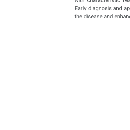
with characteristic r
Early diagnosis and a
the disease and enhance