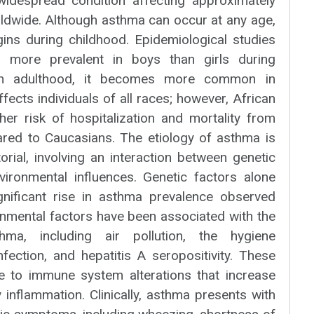
 widespread condition affecting approximately
rldwide. Although asthma can occur at any age,
ns during childhood. Epidemiological studies
 more prevalent in boys than girls during
 in adulthood, it becomes more common in
ects individuals of all races; however, African
er risk of hospitalization and mortality from
red to Caucasians. The etiology of asthma is
rial, involving an interaction between genetic
vironmental influences. Genetic factors alone
gnificant rise in asthma prevalence observed
ronmental factors have been associated with the
ma, including air pollution, the hygiene
fection, and hepatitis A seropositivity. These
e to immune system alterations that increase
y inflammation. Clinically, asthma presents with