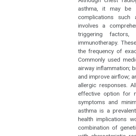
Although chest radio
asthma, it may be 
complications such
involves a comprehe
triggering factors,
immunotherapy. These
the frequency of exace
Commonly used medica
airway inflammation; b
and improve airflow; a
allergic responses. 
effective option for 
symptoms and minimi
asthma is a prevalent
health implications w
combination of geneti