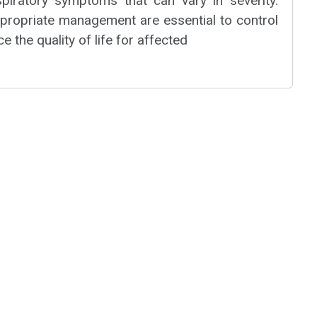
espiratory symptoms that can vary in severity.
ppropriate management are essential to control
 the quality of life for affected