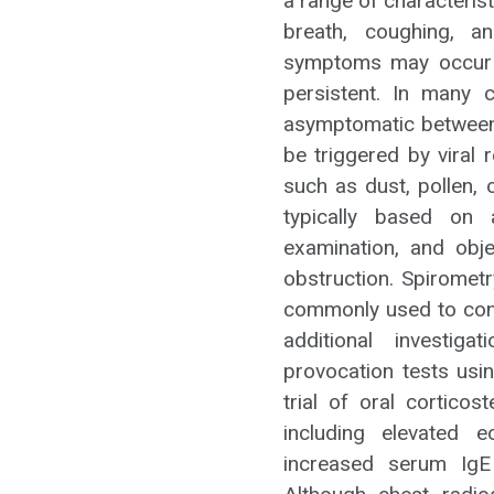
a range of characteris
breath, coughing, a
symptoms may occur a
persistent. In many 
asymptomatic between
be triggered by viral 
such as dust, pollen,
typically based on a
examination, and obje
obstruction. Spiromet
commonly used to conf
additional investig
provocation tests usi
trial of oral cortico
including elevated 
increased serum IgE 