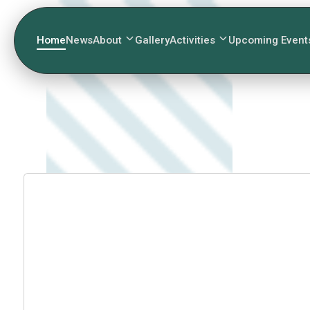
Home
News
About
Gallery
Activities
Upcoming Event