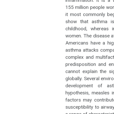
inflammation. It is a
155 million people wo
it most commonly begi
show that asthma is
childhood, whereas
women. The disease aff
Americans have a high
asthma attacks compa
complex and multifacto
predisposition and en
cannot explain the si
globally. Several envi
development of asth
hypothesis, measles in
factors may contribut
susceptibility to airwa