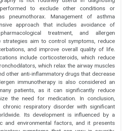
graphy is not routinely useful in diagnosing
performed to exclude other conditions or
 as pneumothorax. Management of asthma
nsive approach that includes avoidance of
 pharmacological treatment, and allergen
 strategies aim to control symptoms, reduce
rbations, and improve overall quality of life.
tions include corticosteroids, which reduce
ronchodilators, which relax the airway muscles
nd other anti-inflammatory drugs that decrease
Allergen immunotherapy is also considered an
many patients, as it can significantly reduce
ze the need for medication. In conclusion,
 chronic respiratory disorder with significant
orldwide. Its development is influenced by a
c and environmental factors, and it presents