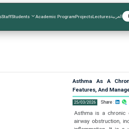
العربية
s
Staff
Students
Academic Program
Projects
Lectures
Asthma As A Chronic
Features, And Manag
Share :
25/03/2026
Asthma is a chronic c
airway obstruction, i