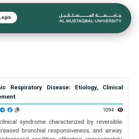
Login
 Respiratory Disease: Etiology, Clinical
ement
1094
linical syndrome characterized by reversible
ncreased bronchial responsiveness, and airway