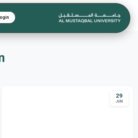
ogin
gn
29
JUN