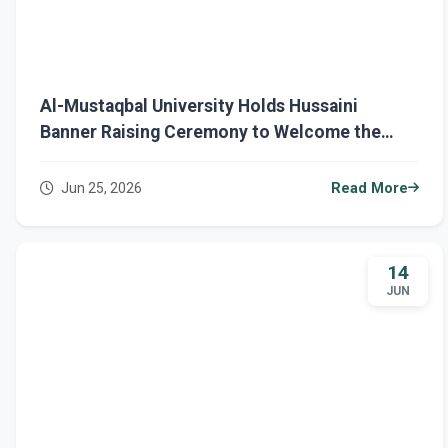
Al-Mustaqbal University Holds Hussaini
Banner Raising Ceremony to Welcome the
Holy Month of Muharram
Jun 25, 2026
Read More
14
JUN