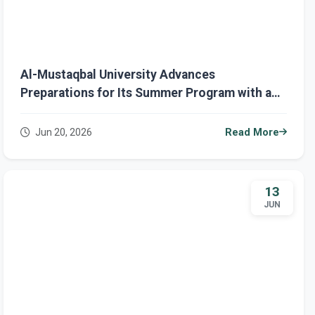
Al-Mustaqbal University Advances
Preparations for Its Summer Program with a
Focus on Innovation, Training, and Community
Engagement
Jun 20, 2026
Read More
13
JUN