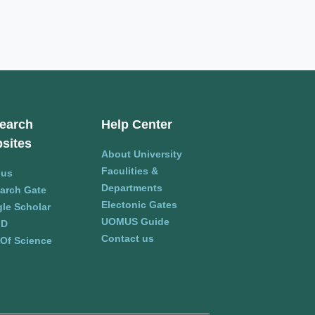
earch
Help Center
sites
About University
Faculities &
pus
Departments
arch Gate
Electonic Gates
le Scholar
UOMUS Guide
ID
Contact us
Of Science