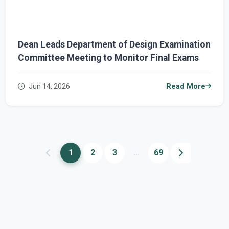
Dean Leads Department of Design Examination
Committee Meeting to Monitor Final Exams
Jun 14, 2026
Read More
1
2
3
...
69