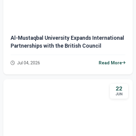
Al-Mustaqbal University Expands International
Partnerships with the British Council
Jul 04, 2026
Read More
22
JUN