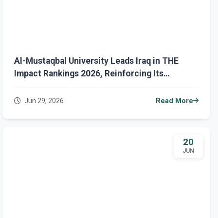
Al-Mustaqbal University Leads Iraq in THE
Impact Rankings 2026, Reinforcing Its
Leadership in Sustainable Development
Jun 29, 2026
Read More
20
JUN