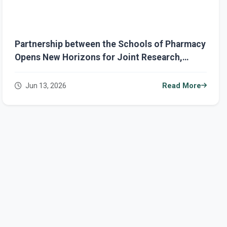
Partnership between the Schools of Pharmacy
Opens New Horizons for Joint Research,
Academic Exchange, and Dual-Degree
Opportunities
Jun 13, 2026
Read More