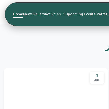
Home
News
Gallery
Activities
Upcoming Events
Staff
St
4
JUL