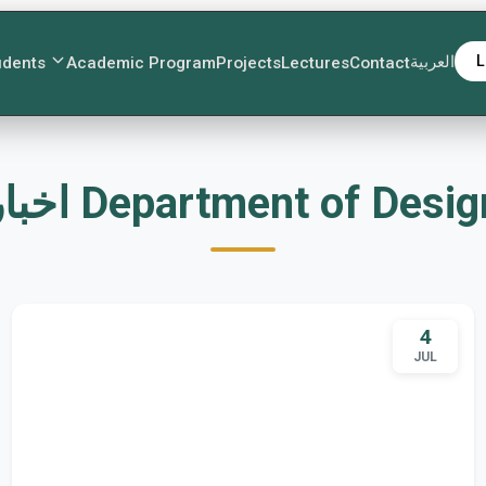
العربية
L
udents
Academic Program
Projects
Lectures
Contact
اخبار Department of Desi
4
JUL