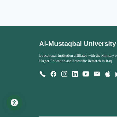
Al-Mustaqbal University
Educational Institution affiliated with the Ministry o
Higher Education and Scientific Research in Iraq