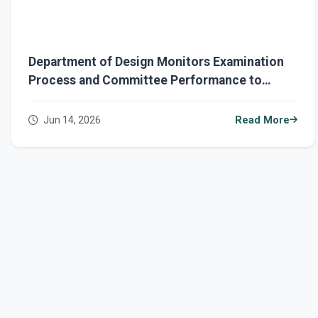
Department of Design Monitors Examination
Process and Committee Performance to
Ensure Academic Excellence
Jun 14, 2026
Read More