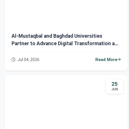
Al-Mustaqbal and Baghdad Universities
Partner to Advance Digital Transformation and
Research
Jul 04, 2026
Read More
25
JUN