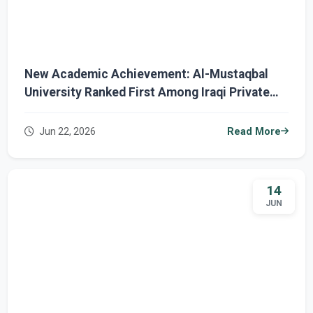
New Academic Achievement: Al-Mustaqbal
University Ranked First Among Iraqi Private
Universities and Third Nationwide in URAP
2026
Jun 22, 2026
Read More
14
JUN