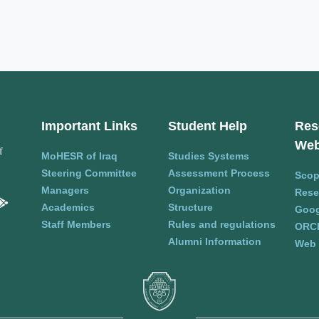
Important Links
Student Help
Res
Web
f
MoHESR of Iraq
Studies Systems
Steering Committee
Assessment Process
Sco
Managers
Organization
Rese
Academics
Structure
Goog
Staff Members
Rules and regulations
ORC
Alumni Information
Web 