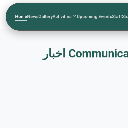
Home
News
Gallery
Activities
Upcoming Events
Staff
St
اخبار Commun