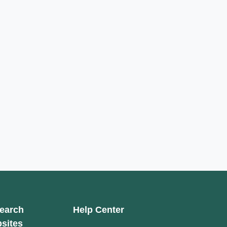
earch
Help Center
sites