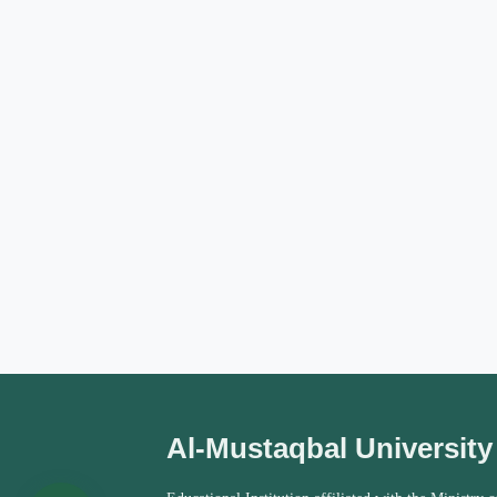
Al-Mustaqbal University