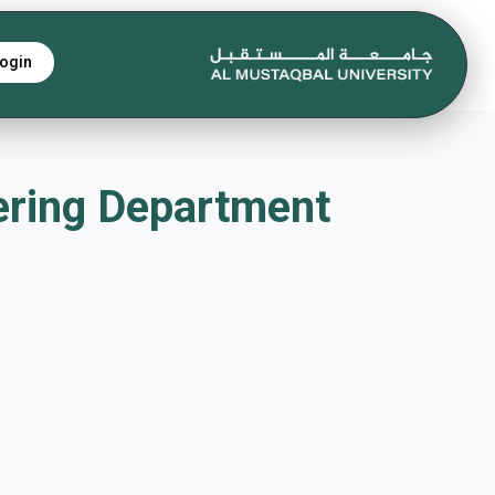
ogin
eering Department