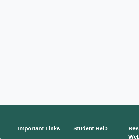
Important Links
Student Help
Res
Web