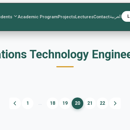
العربية
L
udents
Academic Program
Projects
Lectures
Contact
ications Technology Engin
1
...
18
19
20
21
22