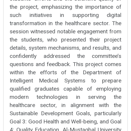
the project, emphasizing the importance of
such initiatives in supporting digital
transformation in the healthcare sector. The
session witnessed notable engagement from
the students, who presented their project
details, system mechanisms, and results, and
confidently addressed the committee’s
questions and feedback. This project comes
within the efforts of the Department of
Intelligent Medical Systems to prepare
qualified graduates capable of employing
modern technologies in serving the
healthcare sector, in alignment with the
Sustainable Development Goals, particularly
Goal 3: Good Health and Well-being, and Goal
4: Quality Education. Al-Mustaqbal University