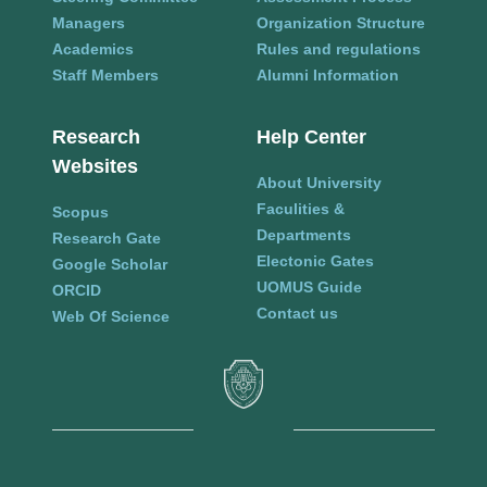
Managers
Organization Structure
Academics
Rules and regulations
Staff Members
Alumni Information
Research
Help Center
Websites
About University
Faculities &
Scopus
Departments
Research Gate
Electonic Gates
Google Scholar
UOMUS Guide
ORCID
Contact us
Web Of Science