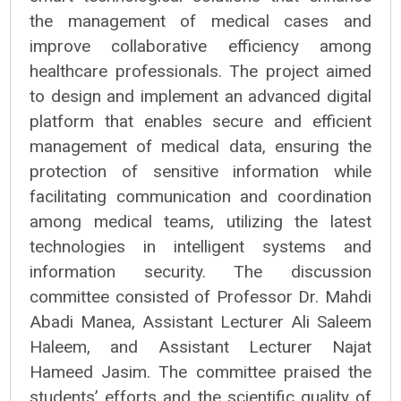
the management of medical cases and
improve collaborative efficiency among
healthcare professionals. The project aimed
to design and implement an advanced digital
platform that enables secure and efficient
management of medical data, ensuring the
protection of sensitive information while
facilitating communication and coordination
among medical teams, utilizing the latest
technologies in intelligent systems and
information security. The discussion
committee consisted of Professor Dr. Mahdi
Abadi Manea, Assistant Lecturer Ali Saleem
Haleem, and Assistant Lecturer Najat
Hameed Jasim. The committee praised the
students’ efforts and the scientific quality of