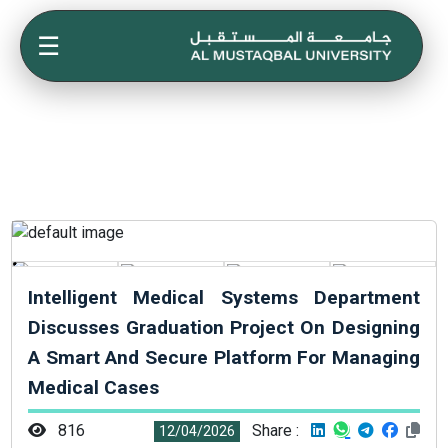
☰
Intelligent Medical Systems Department
Discusses Graduation Project On Designing
A Smart And Secure Platform For Managing
Medical Cases
816
Share :
12/04/2026