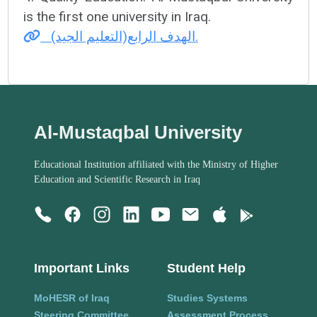
is the first one university in Iraq.
الهدف الرابع(التعليم الجيد).
Al-Mustaqbal University
Educational Institution affiliated with the Ministry of Higher
Education and Scientific Research in Iraq
Important Links
Student Help
MoHESR of Iraq
Studies Systems
Steering Committee
Assessment Process