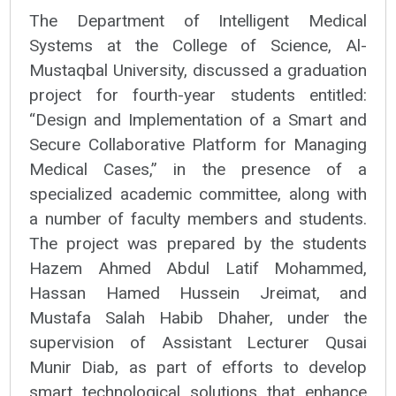
The Department of Intelligent Medical
Systems at the College of Science, Al-
Mustaqbal University, discussed a graduation
project for fourth-year students entitled:
“Design and Implementation of a Smart and
Secure Collaborative Platform for Managing
Medical Cases,” in the presence of a
specialized academic committee, along with
a number of faculty members and students.
The project was prepared by the students
Hazem Ahmed Abdul Latif Mohammed,
Hassan Hamed Hussein Jreimat, and
Mustafa Salah Habib Dhaher, under the
supervision of Assistant Lecturer Qusai
Munir Diab, as part of efforts to develop
smart technological solutions that enhance