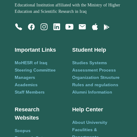
Educational Institution affiliated with the Ministry of Higher
Education and Scientific Research in Iraq
Important Links
Student Help
MoHESR of Iraq
Studies Systems
Steering Committee
Assessment Process
Managers
Organization Structure
Academics
Rules and regulations
Staff Members
Alumni Information
Research
Help Center
Websites
About University
Faculities &
Scopus