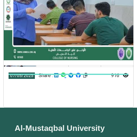
Share :
916
07/05/2025
Al-Mustaqbal University