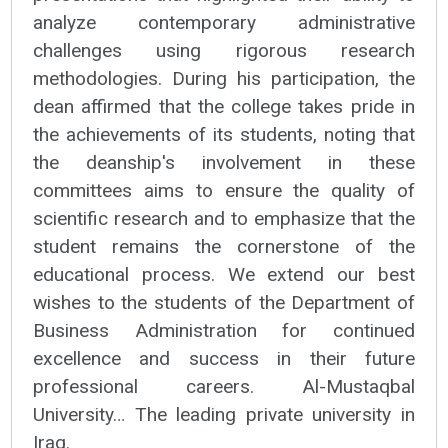
analyze contemporary administrative
challenges using rigorous research
methodologies. During his participation, the
dean affirmed that the college takes pride in
the achievements of its students, noting that
the deanship's involvement in these
committees aims to ensure the quality of
scientific research and to emphasize that the
student remains the cornerstone of the
educational process. We extend our best
wishes to the students of the Department of
Business Administration for continued
excellence and success in their future
professional careers. Al-Mustaqbal
University… The leading private university in
Iraq.