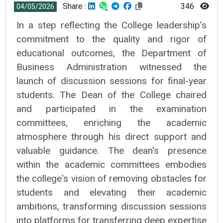
Share :
346
04/05/2026
In a step reflecting the College leadership’s
commitment to the quality and rigor of
educational outcomes, the Department of
Business Administration witnessed the
launch of discussion sessions for final-year
students. The Dean of the College chaired
and participated in the examination
committees, enriching the academic
atmosphere through his direct support and
valuable guidance. The dean's presence
within the academic committees embodies
the college's vision of removing obstacles for
students and elevating their academic
ambitions, transforming discussion sessions
into platforms for transferring deep expertise