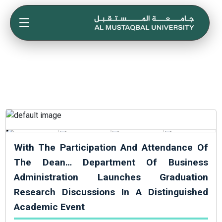
☰
With The Participation And Attendance Of
The Dean… Department Of Business
Administration Launches Graduation
Research Discussions In A Distinguished
Academic Event