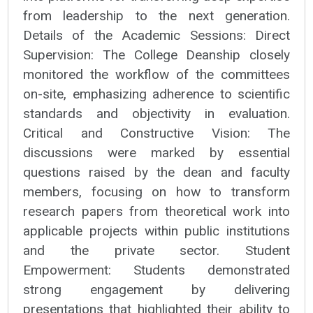
from leadership to the next generation.
Details of the Academic Sessions: Direct
Supervision: The College Deanship closely
monitored the workflow of the committees
on-site, emphasizing adherence to scientific
standards and objectivity in evaluation.
Critical and Constructive Vision: The
discussions were marked by essential
questions raised by the dean and faculty
members, focusing on how to transform
research papers from theoretical work into
applicable projects within public institutions
and the private sector. Student
Empowerment: Students demonstrated
strong engagement by delivering
presentations that highlighted their ability to