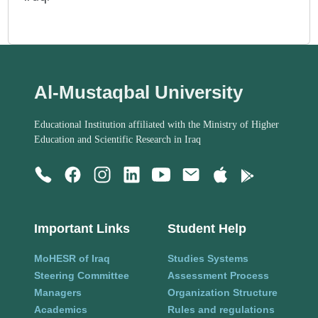
Al-Mustaqbal University
Educational Institution affiliated with the Ministry of Higher
Education and Scientific Research in Iraq
Important Links
Student Help
MoHESR of Iraq
Studies Systems
Steering Committee
Assessment Process
Managers
Organization Structure
Academics
Rules and regulations