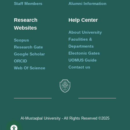
Staff Members
Alumni Information
Research
Help Center
Websites
About University
Faculities &
Scopus
Departments
Research Gate
Electonic Gates
Google Scholar
UOMUS Guide
ORCID
Contact us
Web Of Science
Al-Mustaqbal University - All Rights Reserved ©2025